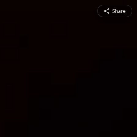
Share