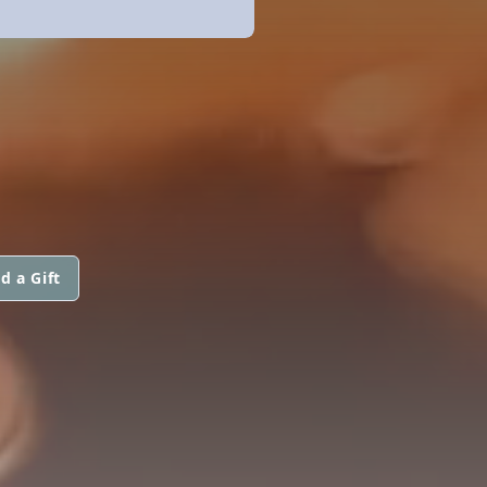
d a Gift