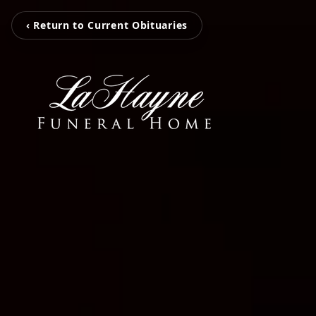
‹ Return to Current Obituaries