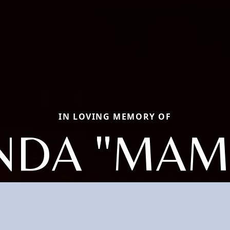
IN LOVING MEMORY OF
NDA "MAM