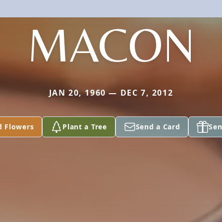
MACON
JAN 20, 1960 — DEC 7, 2012
d Flowers
Plant a Tree
Send a Card
Sen