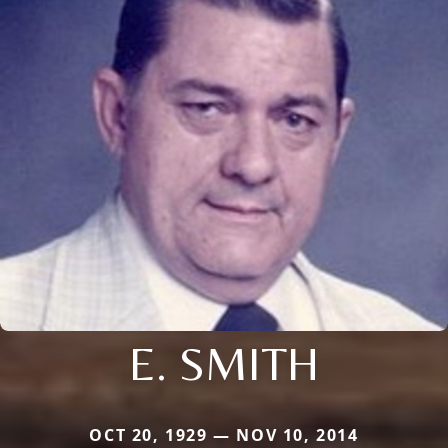
E. SMITH
OCT 20, 1929 — NOV 10, 2014