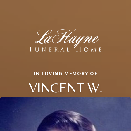
IN LOVING MEMORY OF
VINCENT W.