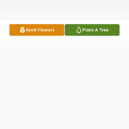
Send Flowers
Plant A Tree
Obituary
Vincent W. E. Smith, age 85, US Army
Veteran of the Korean War, of Hammond,