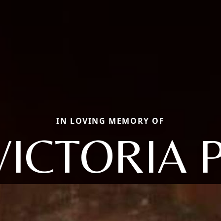
IN LOVING MEMORY OF
VICTORIA P