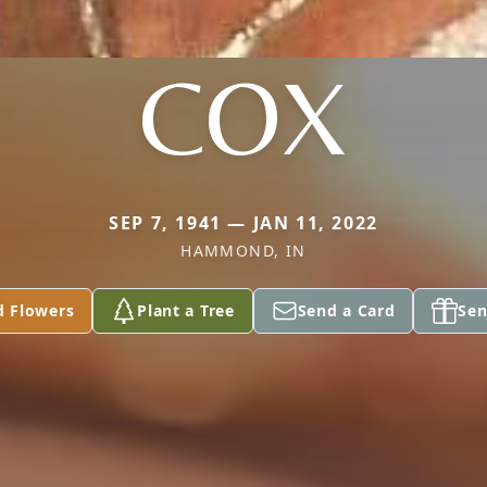
COX
SEP 7, 1941 — JAN 11, 2022
HAMMOND, IN
d Flowers
Plant a Tree
Send a Card
Sen