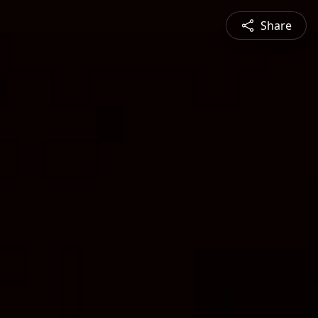
Share