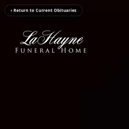
‹ Return to Current Obituaries