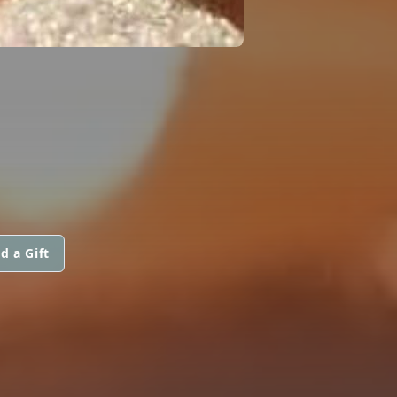
d a Gift