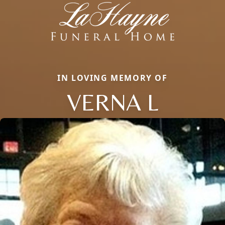
IN LOVING MEMORY OF
VERNA L