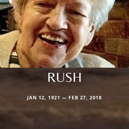
RUSH
JAN 12, 1921 — FEB 27, 2018