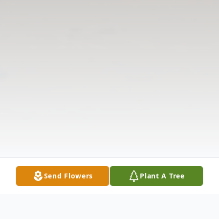
Send Flowers
Plant A Tree