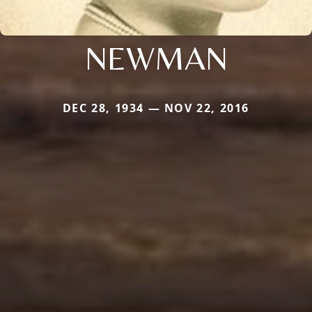
NEWMAN
DEC 28, 1934 — NOV 22, 2016