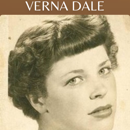
VERNA DALE