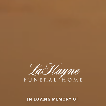
IN LOVING MEMORY OF