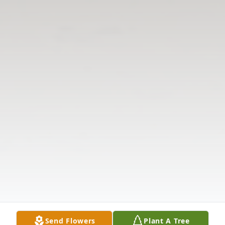
Send Flowers
Plant A Tree