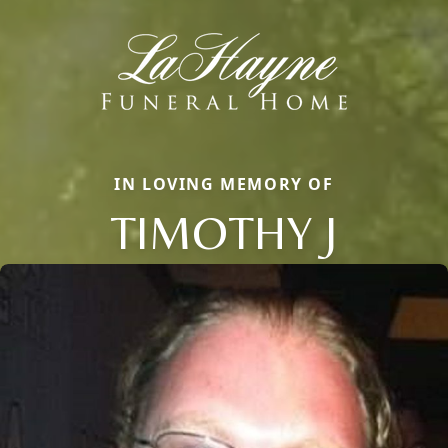
IN LOVING MEMORY OF
TIMOTHY J