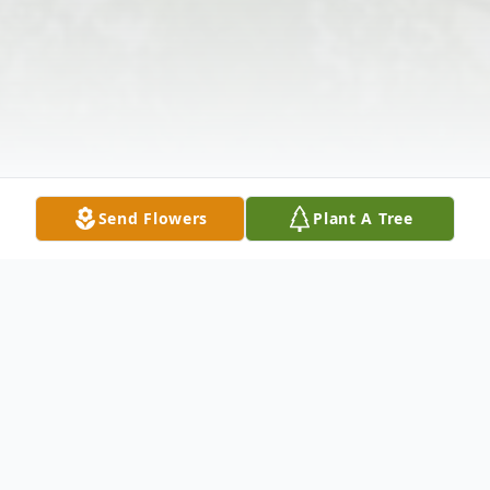
Send Flowers
Plant A Tree
Obituary