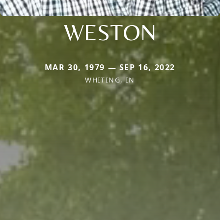
WESTON
MAR 30, 1979 — SEP 16, 2022
WHITING, IN