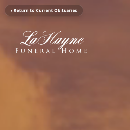
‹ Return to Current Obituaries