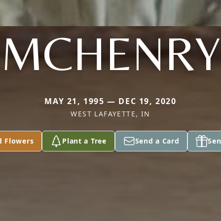
MCHENRY
MAY 21, 1995 — DEC 19, 2020
WEST LAFAYETTE, IN
d Flowers
Plant a Tree
Send a Card
Sen