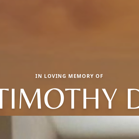
IN LOVING MEMORY OF
TIMOTHY 