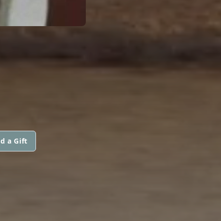
d a Gift