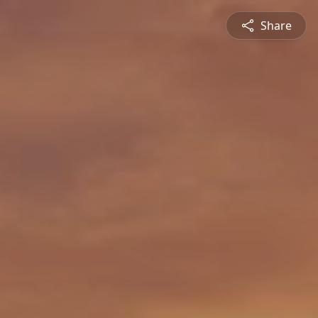
Share