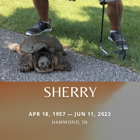
SHERRY
APR 18, 1957 — JUN 11, 2022
HAMMOND, IN