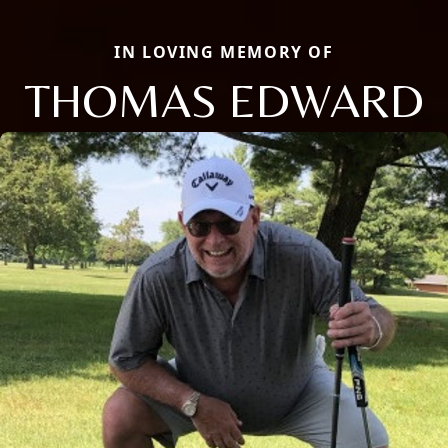
IN LOVING MEMORY OF
THOMAS EDWARD