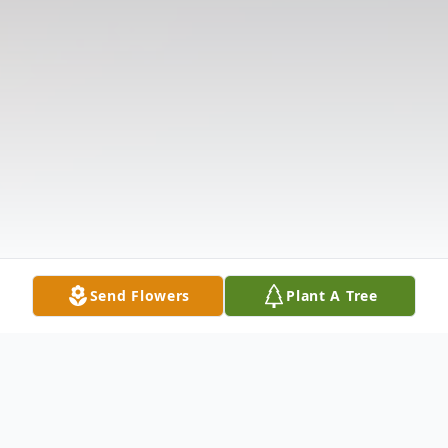
Send Flowers
Plant A Tree