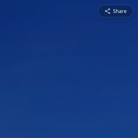
Share