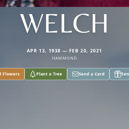
WELCH
APR 13, 1938 — FEB 20, 2021
HAMMOND
d Flowers
Plant a Tree
Send a Card
Sen