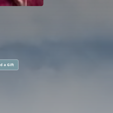
d a Gift