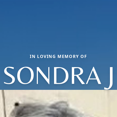
IN LOVING MEMORY OF
SONDRA J