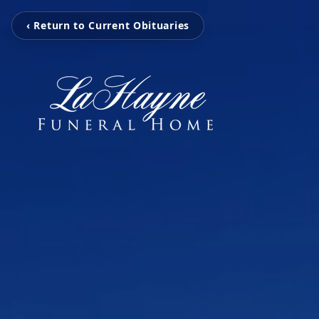
‹ Return to Current Obituaries