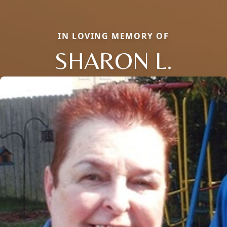
IN LOVING MEMORY OF
SHARON L.