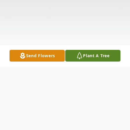
Send Flowers
Plant A Tree
Obituary