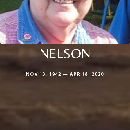
NELSON
NOV 13, 1942 — APR 18, 2020