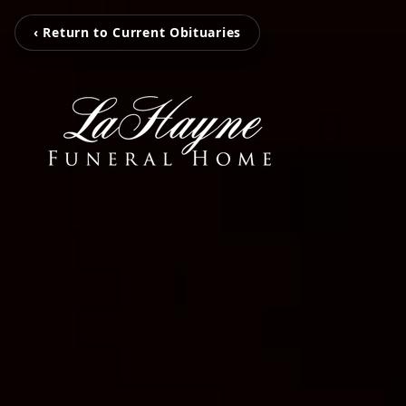
‹ Return to Current Obituaries