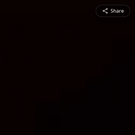
Share