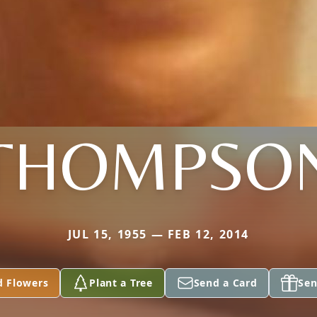
THOMPSO
JUL 15, 1955 — FEB 12, 2014
d Flowers
Plant a Tree
Send a Card
Sen