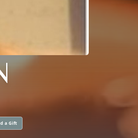
N
d a Gift