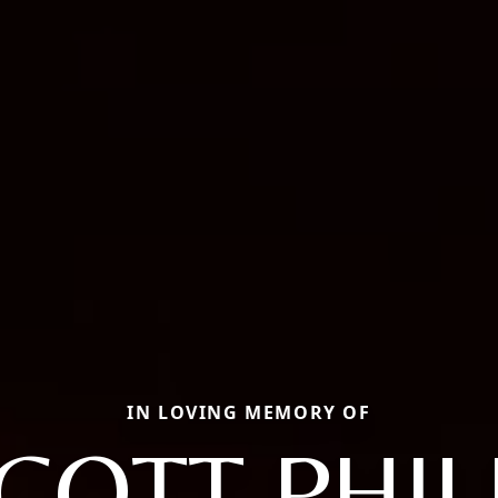
IN LOVING MEMORY OF
COTT PHIL