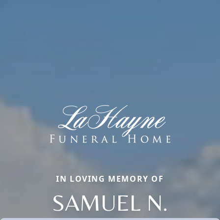
IN LOVING MEMORY OF
SAMUEL N.