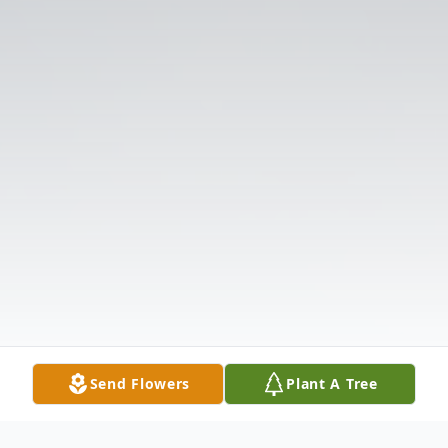
Send Flowers
Plant A Tree