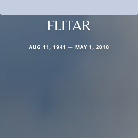
FLITAR
AUG 11, 1941 — MAY 1, 2010