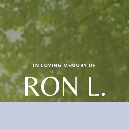
IN LOVING MEMORY OF
RON L.