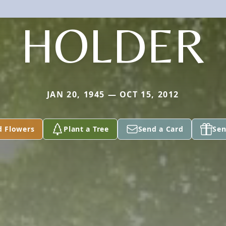
HOLDER
JAN 20, 1945 — OCT 15, 2012
d Flowers
Plant a Tree
Send a Card
Sen