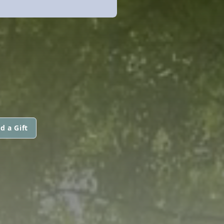
d a Gift