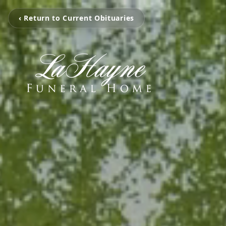
‹ Return to Current Obituaries