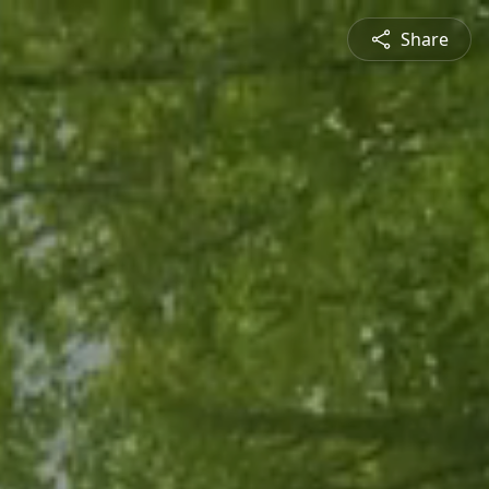
Share