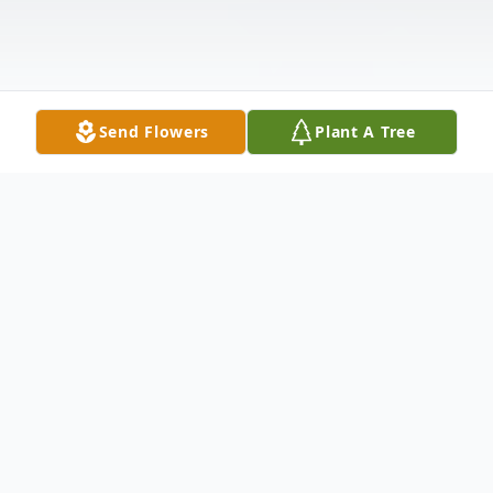
Send Flowers
Plant A Tree
Obituary
Roland J. Brogdon, age 77, US Air Force
Veteran, of Schererville, passed away