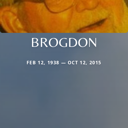
BROGDON
FEB 12, 1938 — OCT 12, 2015