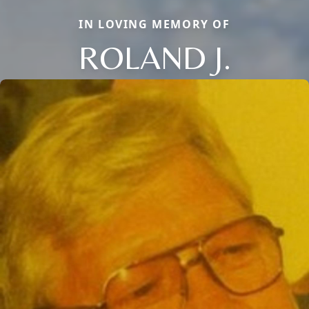
IN LOVING MEMORY OF
ROLAND J.