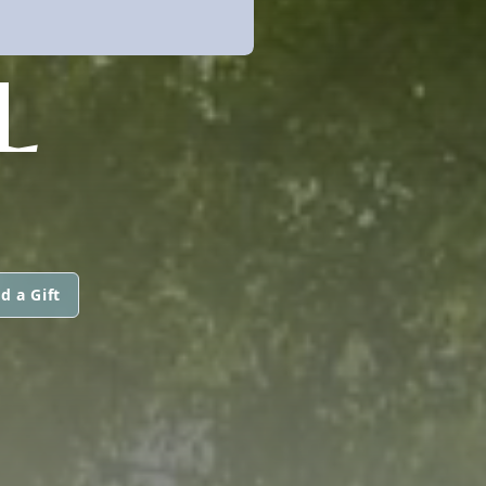
L
d a Gift