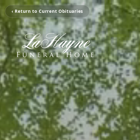
‹ Return to Current Obituaries