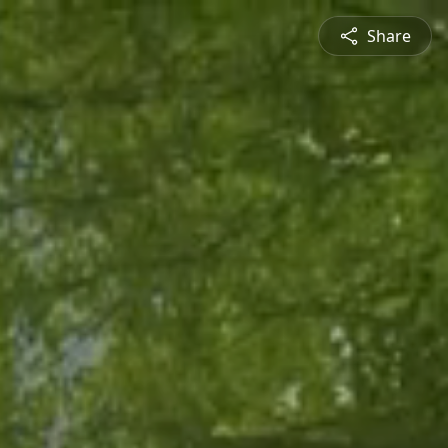
Share