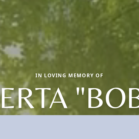
IN LOVING MEMORY OF
ERTA "BOB