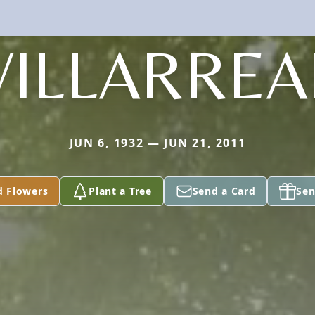
VILLARREA
JUN 6, 1932 — JUN 21, 2011
d Flowers
Plant a Tree
Send a Card
Sen