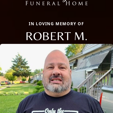
IN LOVING MEMORY OF
ROBERT M.