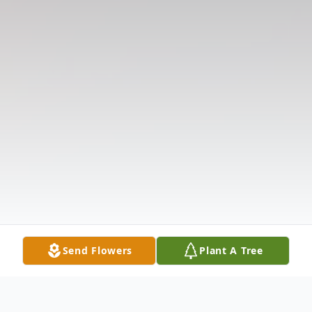
Send Flowers
Plant A Tree