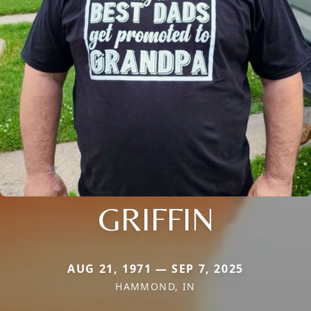
GRIFFIN
AUG 21, 1971 — SEP 7, 2025
HAMMOND, IN