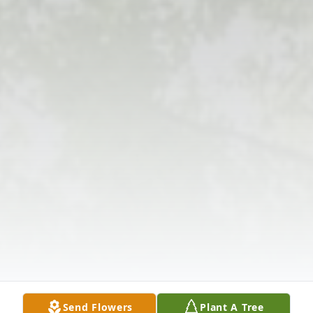
Send Flowers
Plant A Tree