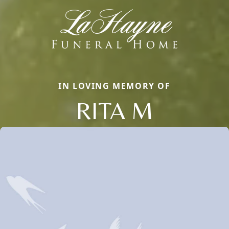
IN LOVING MEMORY OF
RITA M