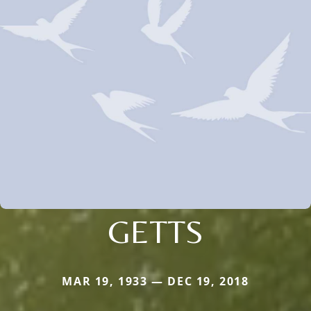
GETTS
MAR 19, 1933 — DEC 19, 2018