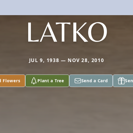
LATKO
JUL 9, 1938 — NOV 28, 2010
d Flowers
Plant a Tree
Send a Card
Sen