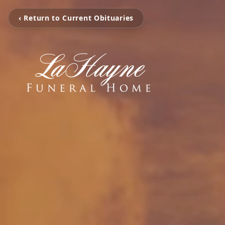
‹ Return to Current Obituaries