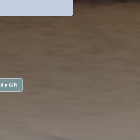
d a Gift