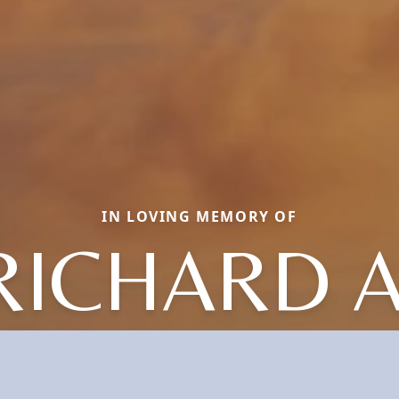
IN LOVING MEMORY OF
RICHARD A