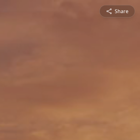
Share