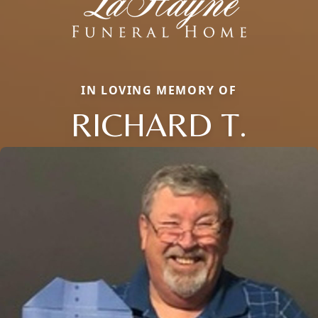
IN LOVING MEMORY OF
RICHARD T.