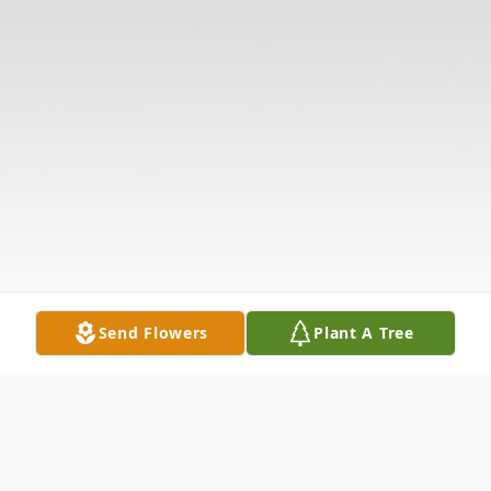
Send Flowers
Plant A Tree