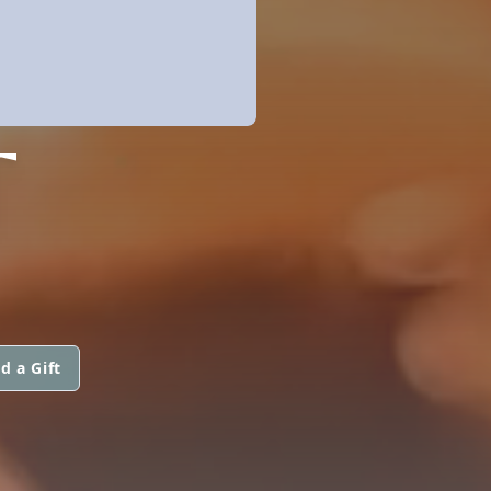
T
d a Gift