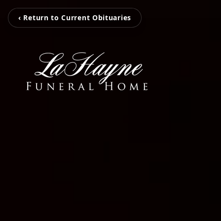
‹ Return to Current Obituaries