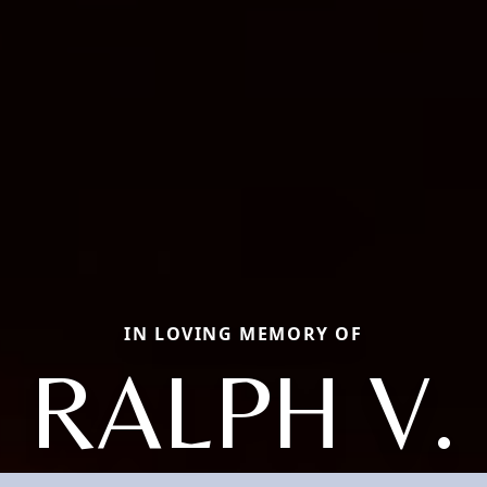
IN LOVING MEMORY OF
RALPH V.