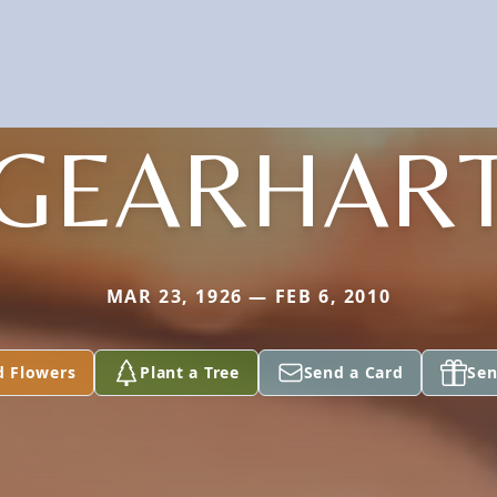
GEARHAR
MAR 23, 1926 — FEB 6, 2010
d Flowers
Plant a Tree
Send a Card
Sen