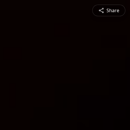
Share