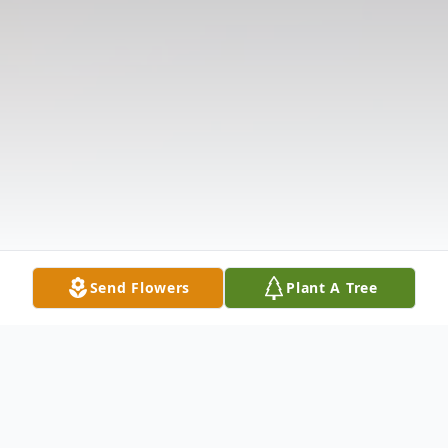
Send Flowers
Plant A Tree