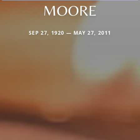
MOORE
SEP 27, 1920 — MAY 27, 2011