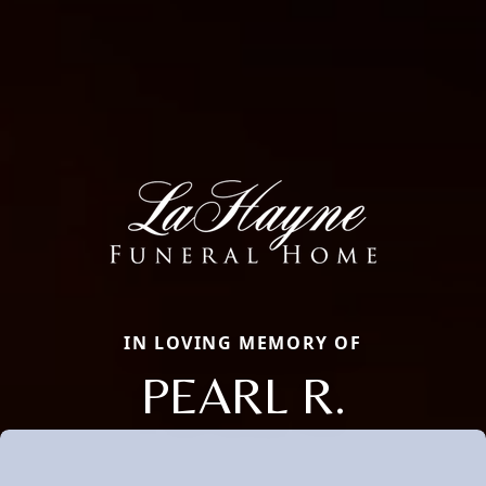
IN LOVING MEMORY OF
PEARL R.