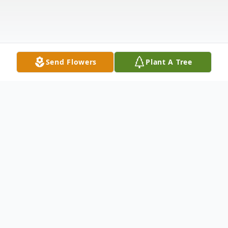
Send Flowers
Plant A Tree
Obituary
Patricia "Patsy" Ann Earle, nee Stengel,
age 88, of Hammond, IN, passed away on