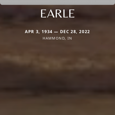
EARLE
APR 3, 1934 — DEC 28, 2022
HAMMOND, IN