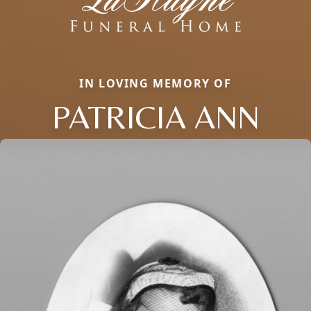
IN LOVING MEMORY OF
PATRICIA ANN