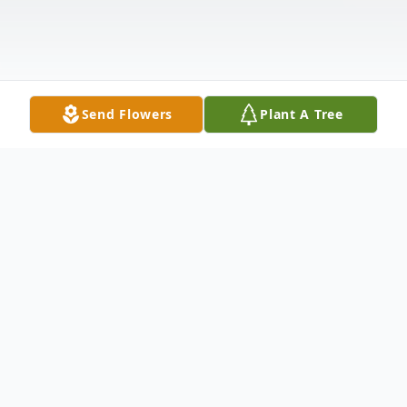
Send Flowers
Plant A Tree
Obituary
Patricia Ann Brock, age 77, of Hammond,
IN., passed away on Sunday, November