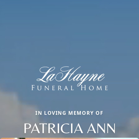
IN LOVING MEMORY OF
PATRICIA ANN