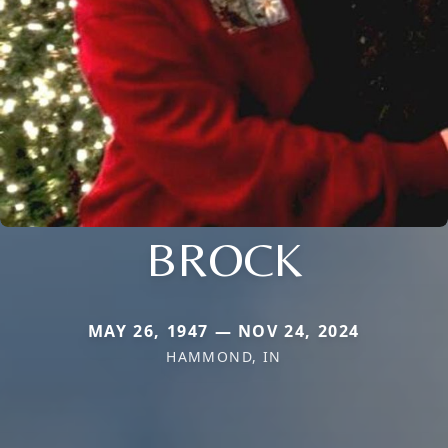
BROCK
MAY 26, 1947 — NOV 24, 2024
HAMMOND, IN