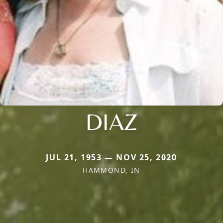
DIAZ
JUL 21, 1953 — NOV 25, 2020
HAMMOND, IN