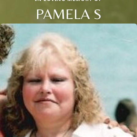
PAMELA S