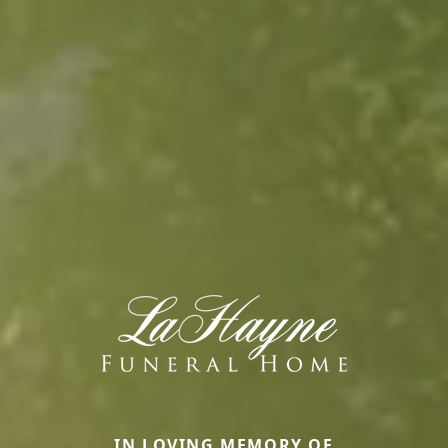
IN LOVING MEMORY OF