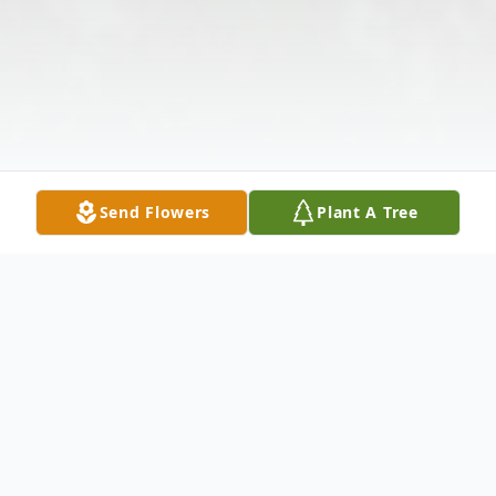
Send Flowers
Plant A Tree
Obituary