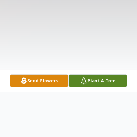
Send Flowers
Plant A Tree