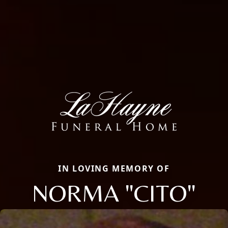
IN LOVING MEMORY OF
NORMA "CITO"