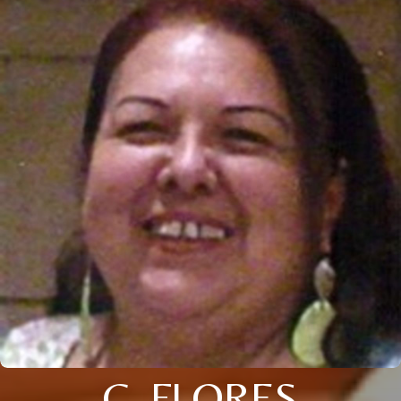
C. FLORES