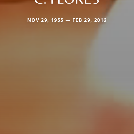
NOV 29, 1955 — FEB 29, 2016