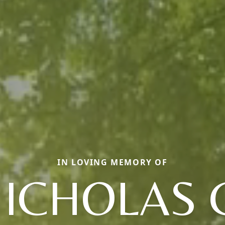
IN LOVING MEMORY OF
ICHOLAS 