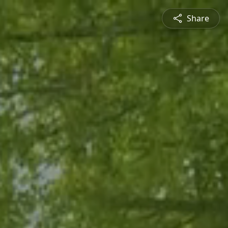
Share