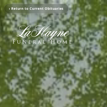
‹ Return to Current Obituaries