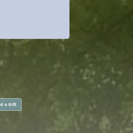
d a Gift