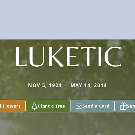
LUKETIC
NOV 5, 1924 — MAY 14, 2014
d Flowers
Plant a Tree
Send a Card
Sen