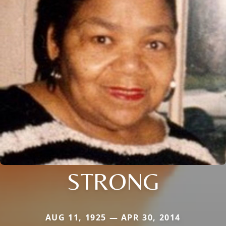
STRONG
AUG 11, 1925 — APR 30, 2014