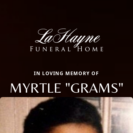
IN LOVING MEMORY OF
MYRTLE "GRAMS"