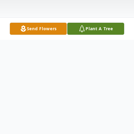
Send Flowers
Plant A Tree
Obituary
Myrtle "Grams" Strong nee Foy, age 88, of
Hammond, passed away Wednesday, April
30, 2014. Myrtle accepted the Lord at an