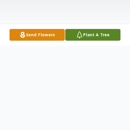
Send Flowers
Plant A Tree
Obituary
Michael A. Pramuk, age 63, of Valparaiso,
passed away Monday, October 17, 2016.