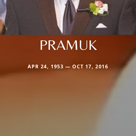
PRAMUK
APR 24, 1953 — OCT 17, 2016