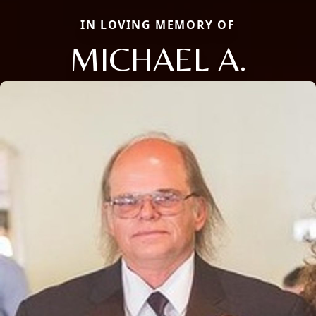
IN LOVING MEMORY OF
MICHAEL A.