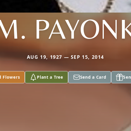
M. PAYON
AUG 19, 1927 — SEP 15, 2014
d Flowers
Plant a Tree
Send a Card
Sen