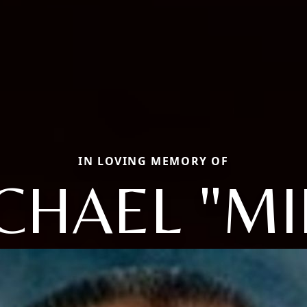
IN LOVING MEMORY OF
CHAEL "MI