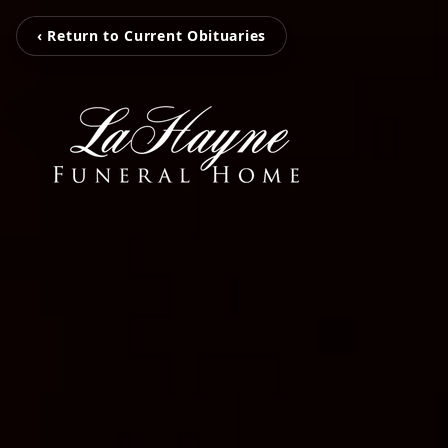
‹ Return to Current Obituaries