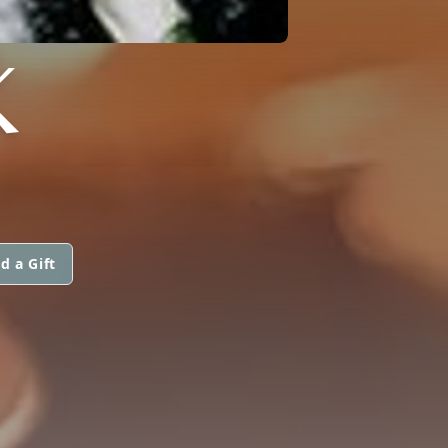
K
d a Gift