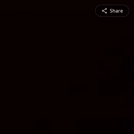
Share