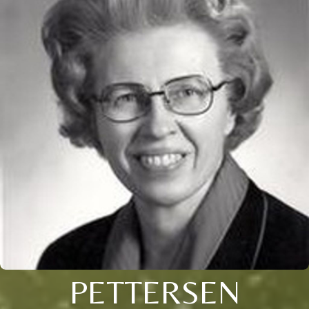
PETTERSEN