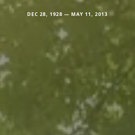
DEC 28, 1928 — MAY 11, 2013