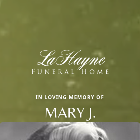
IN LOVING MEMORY OF
MARY J.