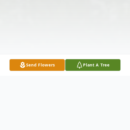
Send Flowers
Plant A Tree
Obituary