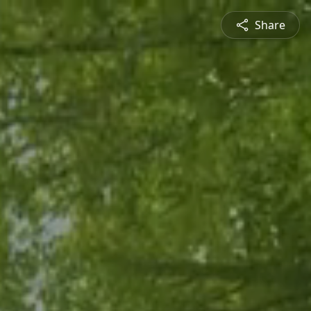
Share