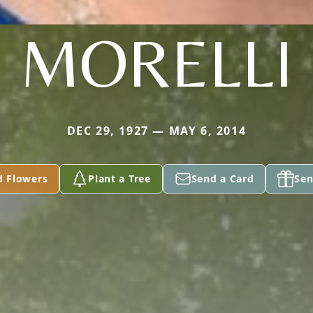
MORELLI
DEC 29, 1927 — MAY 6, 2014
d Flowers
Plant a Tree
Send a Card
Sen