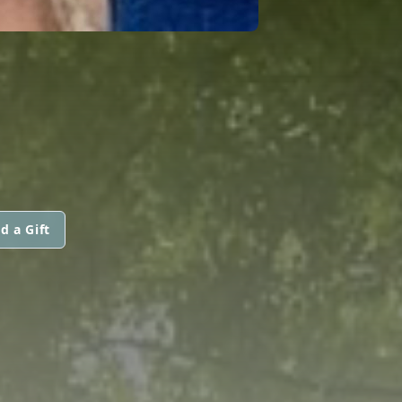
d a Gift