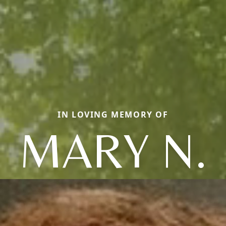
IN LOVING MEMORY OF
MARY N.