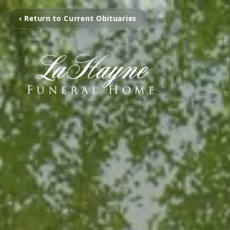
‹ Return to Current Obituaries