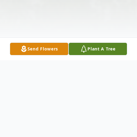
Send Flowers
Plant A Tree
Obituary
Marion Louise Lawrence nee Hilt, age 82,