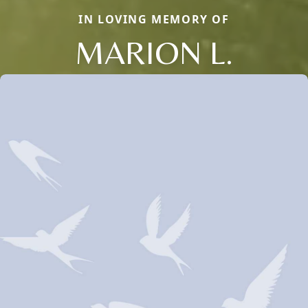
IN LOVING MEMORY OF
MARION L.