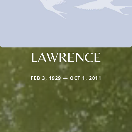
LAWRENCE
FEB 3, 1929 — OCT 1, 2011