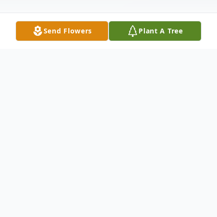
Send Flowers
Plant A Tree
Obituary
Marilyn J. Glucksman nee Beiriger, age 85,
of Hammond, went to be with the Lord on
October 4, 2011 She is survived by her son
David Glucksman of San Jose, CA, her