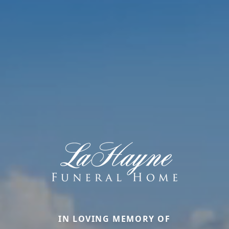
IN LOVING MEMORY OF