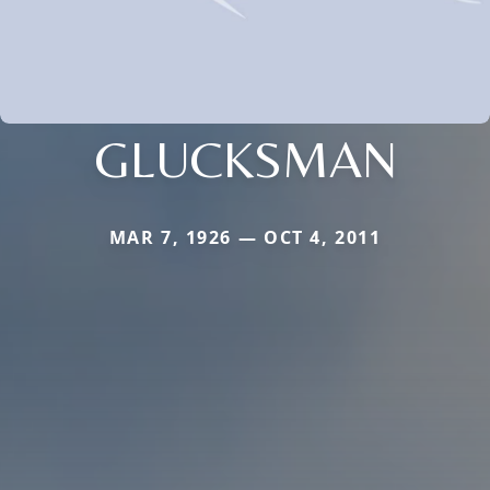
GLUCKSMAN
MAR 7, 1926 — OCT 4, 2011