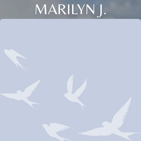
MARILYN J.