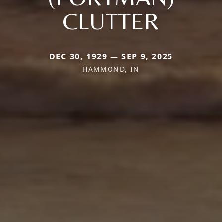
CLUTTER
DEC 30, 1929 — SEP 9, 2025
HAMMOND, IN