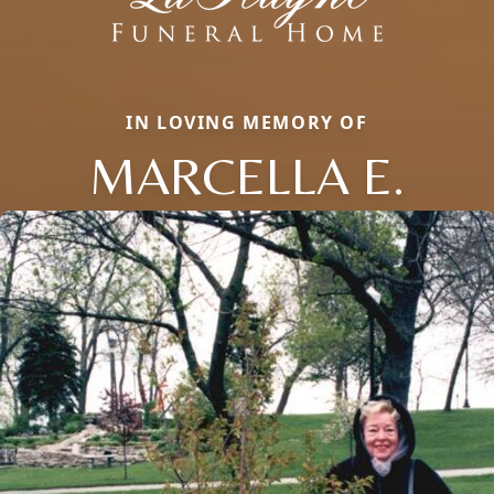
IN LOVING MEMORY OF
MARCELLA E.