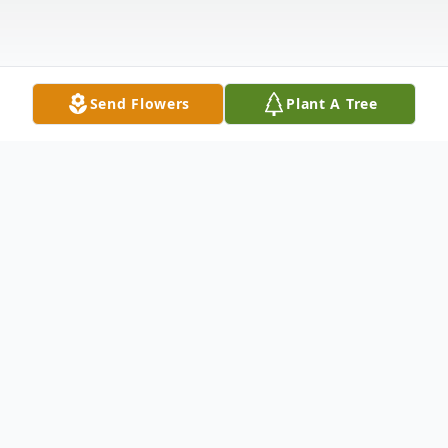
Send Flowers
Plant A Tree
Obituary
Marcella E. Clutter (nee Portman), age 95,
of Hammond, Indiana, passed away on