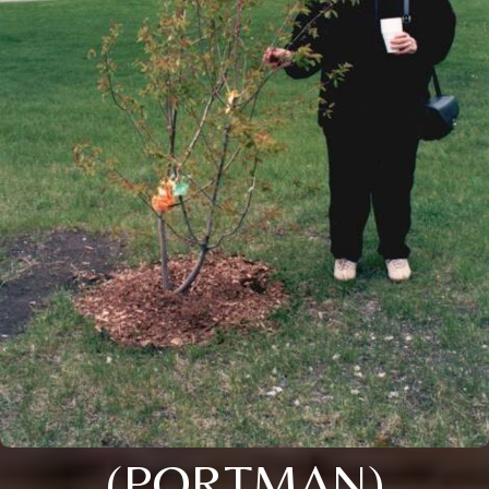
(PORTMAN)