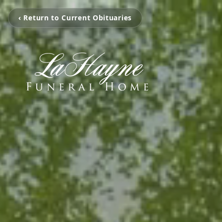
‹ Return to Current Obituaries