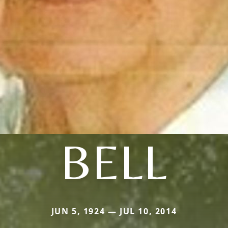
BELL
JUN 5, 1924 — JUL 10, 2014