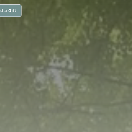
d a Gift