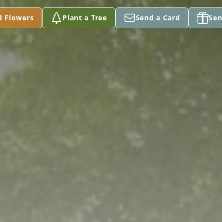
d Flowers
Plant a Tree
Send a Card
Sen