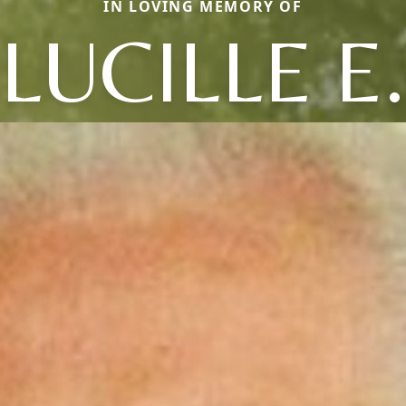
IN LOVING MEMORY OF
LUCILLE E.