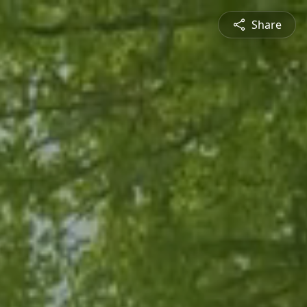
Share