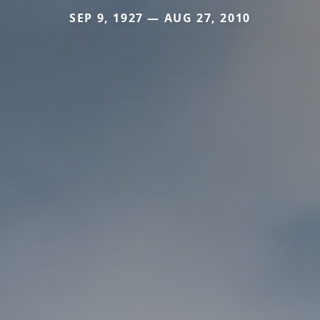
SEP 9, 1927 — AUG 27, 2010