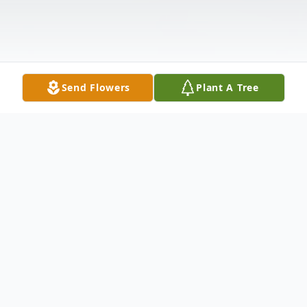
Send Flowers
Plant A Tree
Obituary
Lois M. Ewan, age 82, of Hammond, IN
passed away Friday, August 27, 2010. She