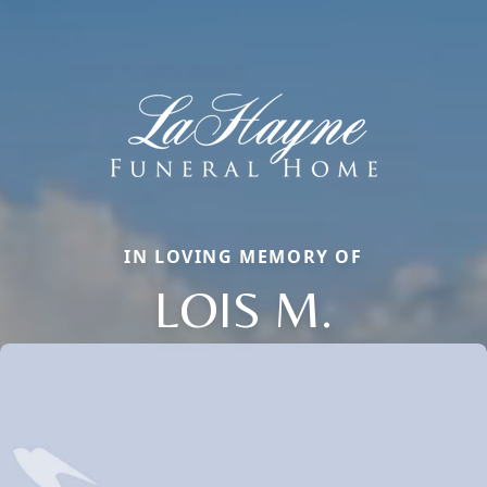
IN LOVING MEMORY OF
LOIS M.