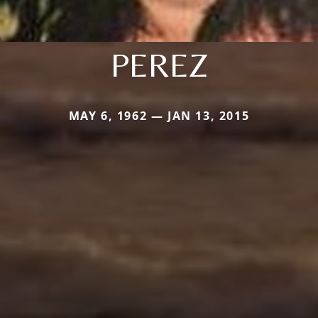
PEREZ
MAY 6, 1962 — JAN 13, 2015