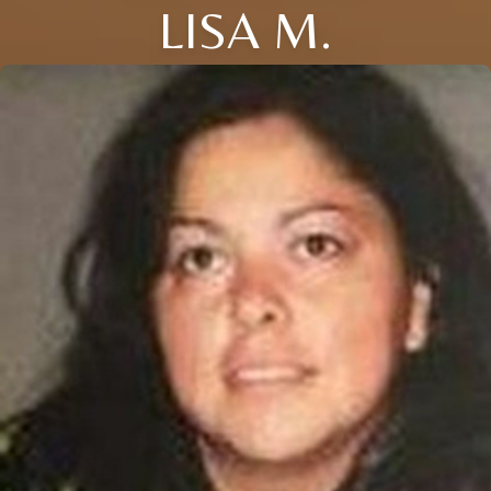
LISA M.