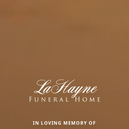
IN LOVING MEMORY OF