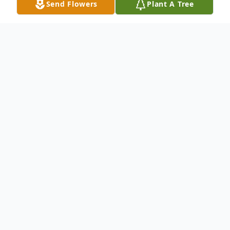
Send Flowers
Plant A Tree
Obituary
Lisa M. Perez nee Bustamante, age 52, of
Hammond, passed away peacefully
surrounded by her family on Tuesday,
January 13, 2015.
Cherished wife for 30 years to Miguel A.