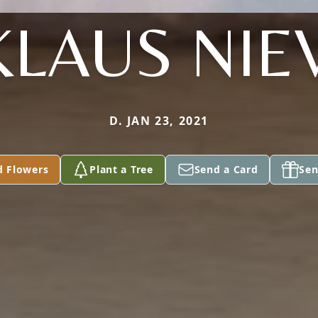
KLAUS NIE
D. JAN 23, 2021
d Flowers
Plant a Tree
Send a Card
Sen