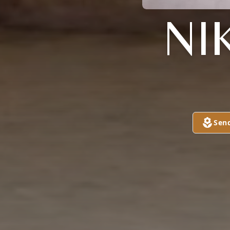
NI
Sen