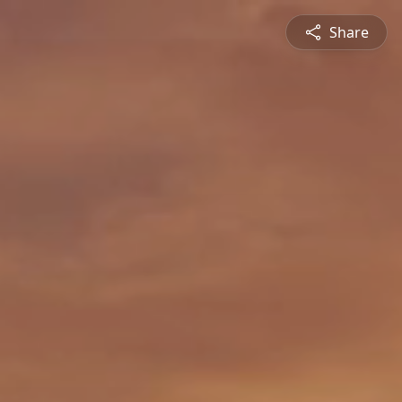
Share