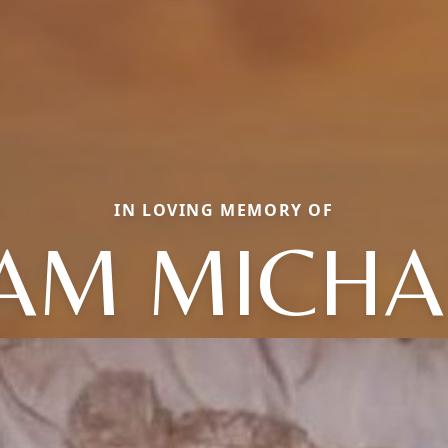
IN LOVING MEMORY OF
IAM MICHA