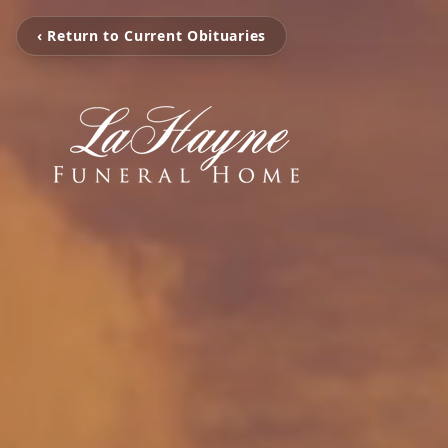
‹ Return to Current Obituaries