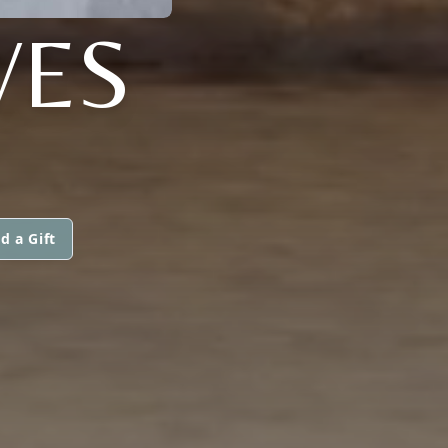
VES
d a Gift