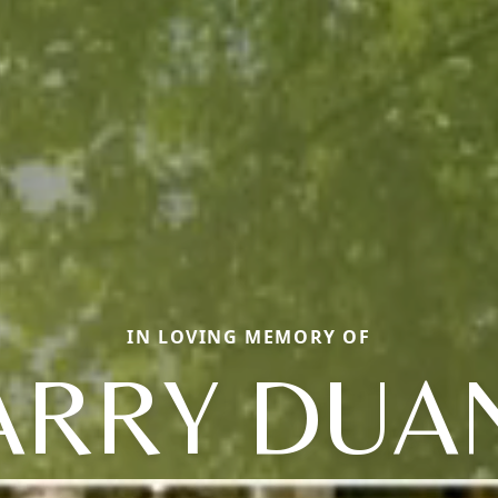
IN LOVING MEMORY OF
ARRY DUA