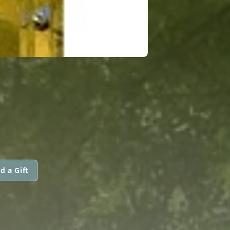
d a Gift