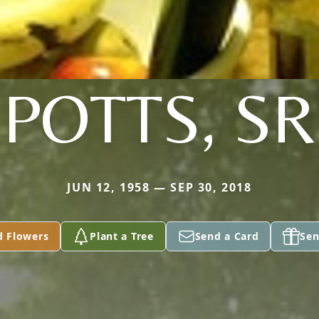
POTTS, SR
JUN 12, 1958 — SEP 30, 2018
d Flowers
Plant a Tree
Send a Card
Sen