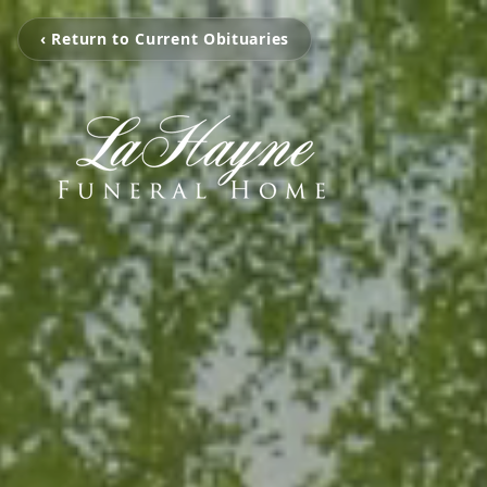
‹ Return to Current Obituaries