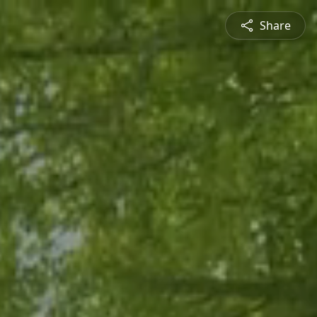
Share