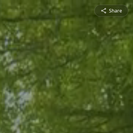
Share