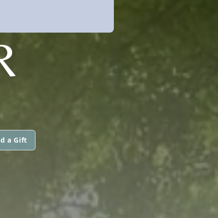
R
d a Gift