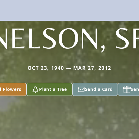
NELSON, S
OCT 23, 1940 — MAR 27, 2012
d Flowers
Plant a Tree
Send a Card
Sen