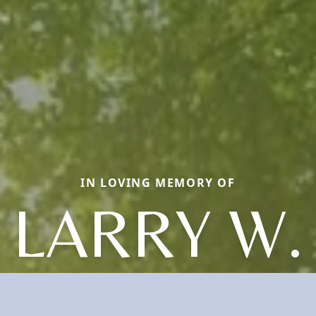
IN LOVING MEMORY OF
LARRY W.