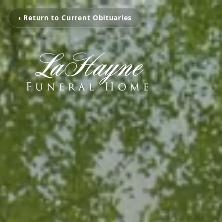
‹ Return to Current Obituaries