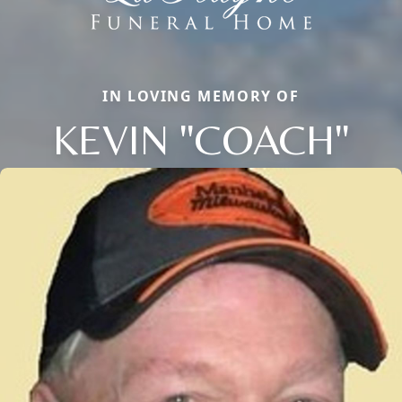
IN LOVING MEMORY OF
KEVIN "COACH"