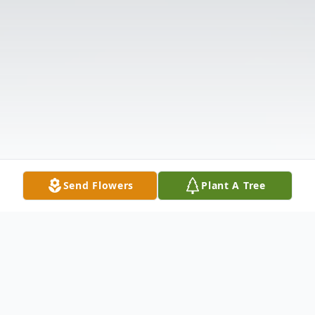
Send Flowers
Plant A Tree