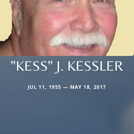
"KESS" J. KESSLER
JUL 11, 1955 — MAY 18, 2017