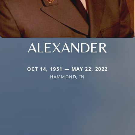
ALEXANDER
OCT 14, 1951 — MAY 22, 2022
HAMMOND, IN