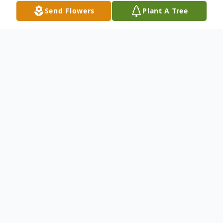
Send Flowers
Plant A Tree
Obituary
Keith E. Alexander, age 70, of Hammond,
IN, passed away on Sunday, May 22, 2022,
at home surrounded by his loving family.
Keith is survived by his sister: Rebecca