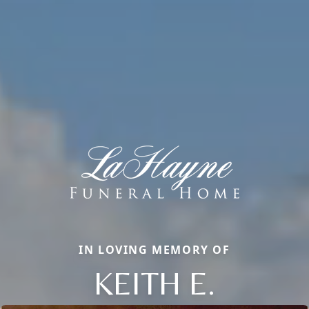
IN LOVING MEMORY OF
KEITH E.