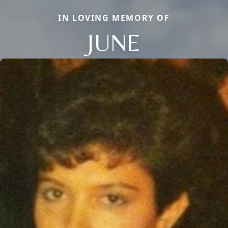
IN LOVING MEMORY OF
JUNE