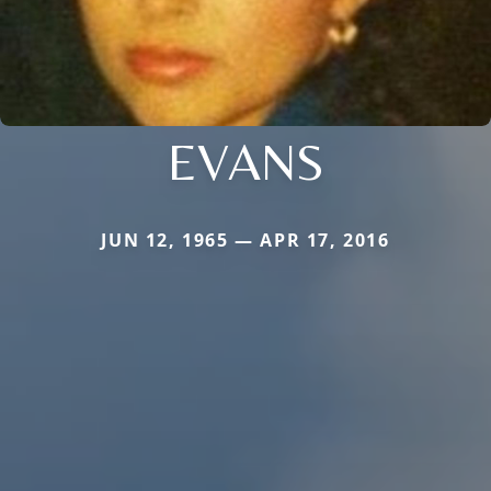
EVANS
JUN 12, 1965 — APR 17, 2016