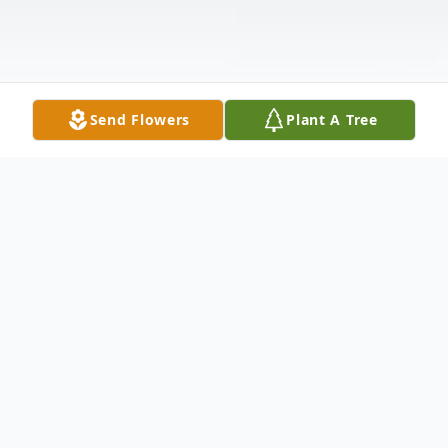
Send Flowers
Plant A Tree
Obituary
June Evans, age 50, of Hammond, passed
away suddenly on Sunday, April 17, 2016.