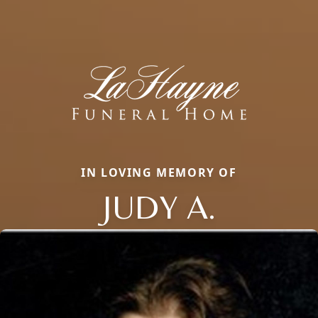
IN LOVING MEMORY OF
JUDY A.