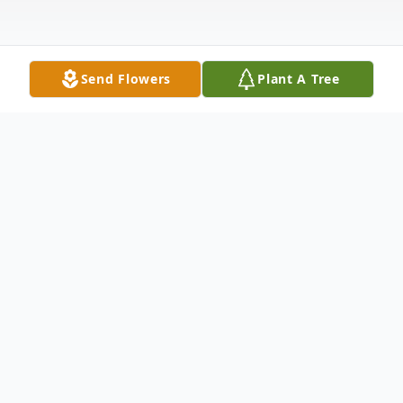
Send Flowers
Plant A Tree
Obituary
Judy A. Lawrence nee Ament, age 66, of
Hammond, passed away peacefully
surrounded by her family on Friday,