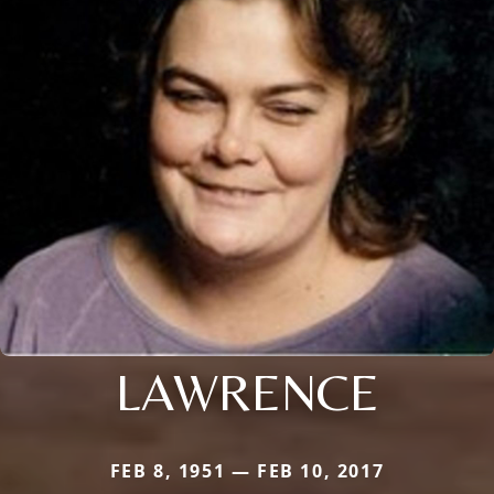
LAWRENCE
FEB 8, 1951 — FEB 10, 2017