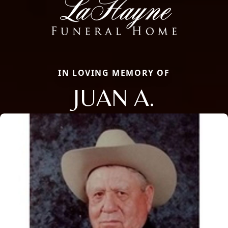
IN LOVING MEMORY OF
JUAN A.