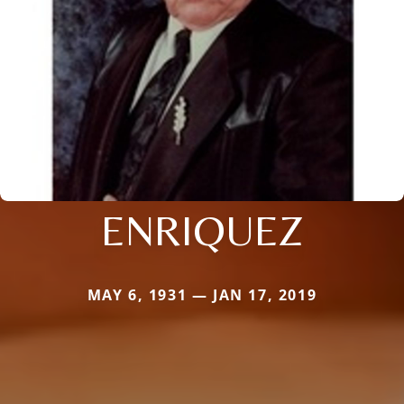
ENRIQUEZ
MAY 6, 1931 — JAN 17, 2019