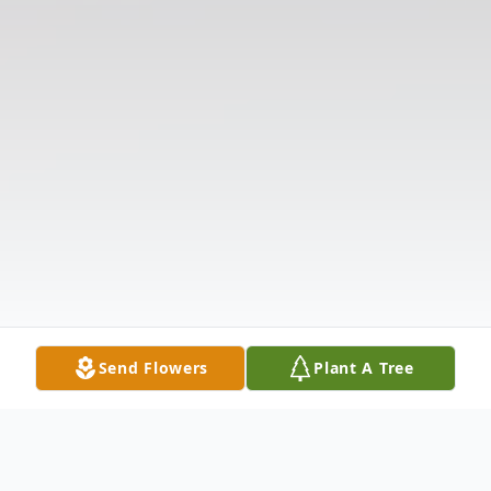
Send Flowers
Plant A Tree