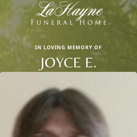
IN LOVING MEMORY OF
JOYCE E.