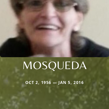
MOSQUEDA
OCT 2, 1956 — JAN 5, 2016