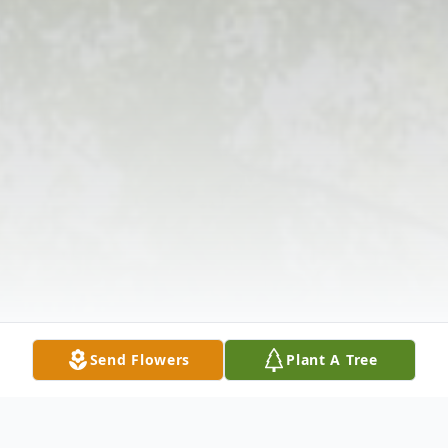
Send Flowers
Plant A Tree