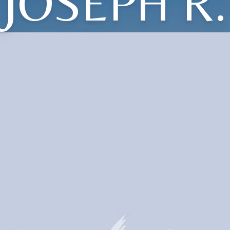
JOSEPH R.