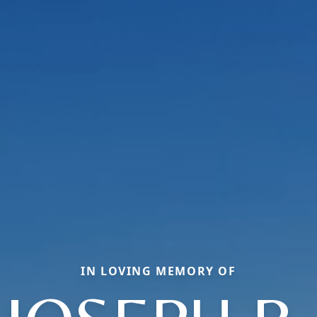
IN LOVING MEMORY OF