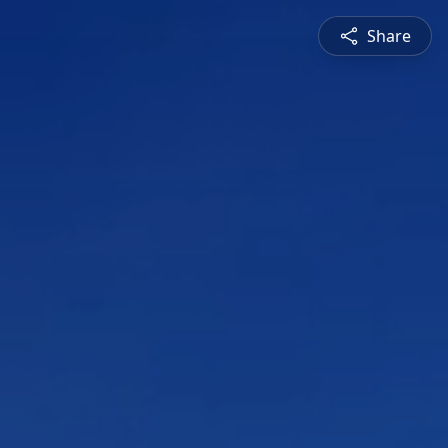
Share