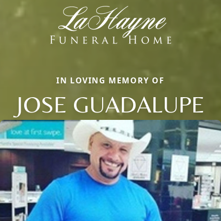
IN LOVING MEMORY OF
JOSE GUADALUPE