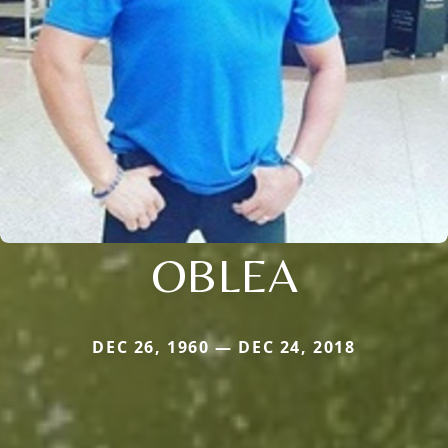
OBLEA
DEC 26, 1960 — DEC 24, 2018