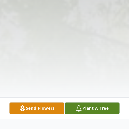
Send Flowers
Plant A Tree