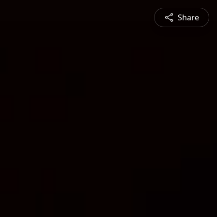
Share