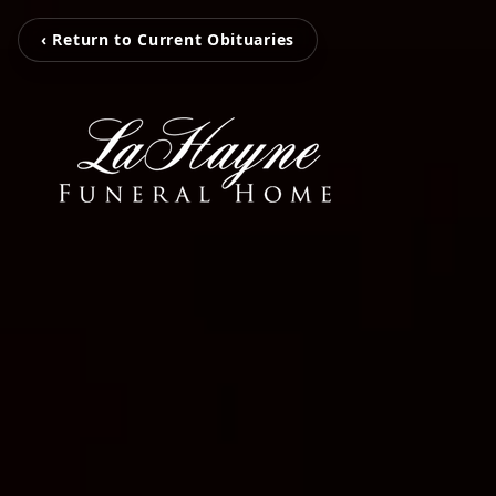
‹ Return to Current Obituaries