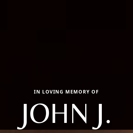
IN LOVING MEMORY OF
JOHN J.