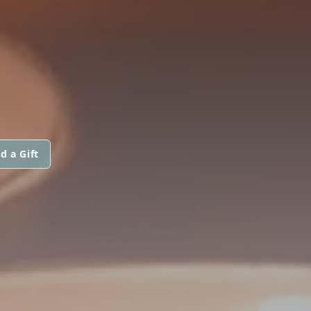
d a Gift