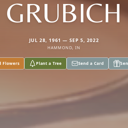
GRUBICH
JUL 28, 1961 — SEP 5, 2022
HAMMOND, IN
d Flowers
Plant a Tree
Send a Card
Sen