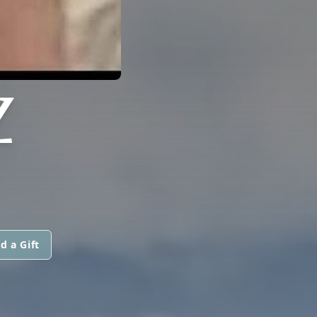
Z
d a Gift