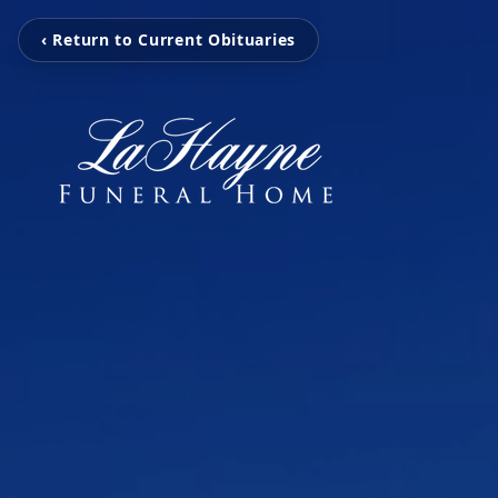
‹ Return to Current Obituaries