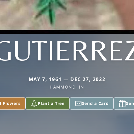
GUTIERRE
MAY 7, 1961 — DEC 27, 2022
HAMMOND, IN
d Flowers
Plant a Tree
Send a Card
Sen