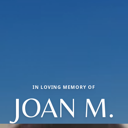
IN LOVING MEMORY OF
JOAN M.