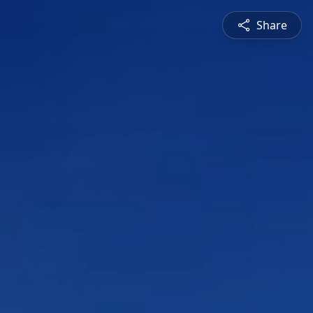
Share